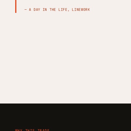
— A DAY IN THE LIFE, LINEWORK
WHY THIS TRADE