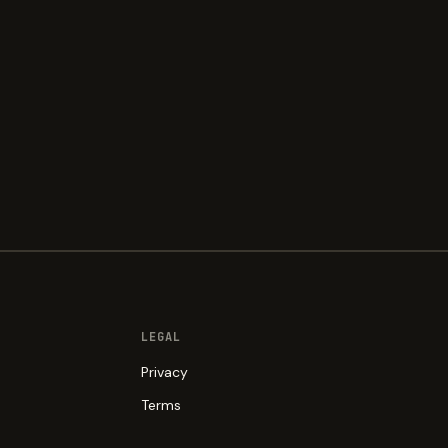
LEGAL
Privacy
Terms