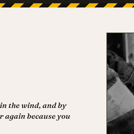
in the wind, and by
r again because you