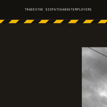
TRADES
THE DISPATCH
ABOUT
EMPLOYERS