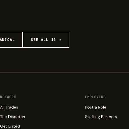
ANICAL
SEE ALL 13 →
NETWORK
EMPLOYERS
All Trades
Post a Role
The Dispatch
Staffing Partners
Get Listed