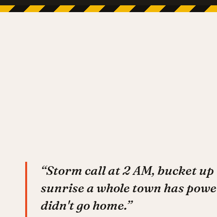
“Storm call at 2 AM, bucket up 
sunrise a whole town has powe
didn't go home.”