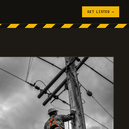
GET LISTED →