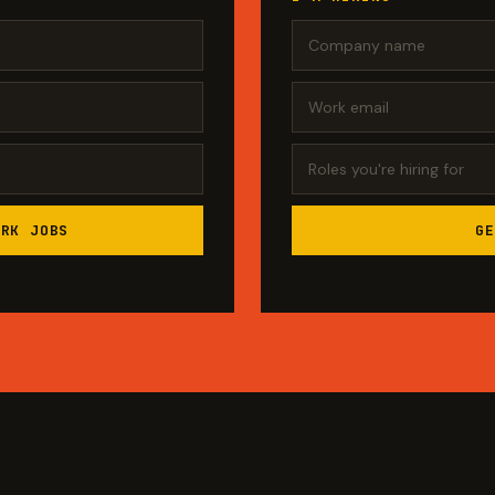
ORK JOBS
GE