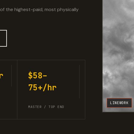
 of the highest-paid, most physically
r
$58–
75+/hr
LINEWORK
MASTER / TOP END