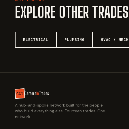
EXPLORE OTHER TRADES
ELECTRICAL
PLUMBING
HVAC / MECH
CIT
Careers
In
Trades
A hub-and-spoke network built for the people
who build everything else. Fourteen trades. One
network.