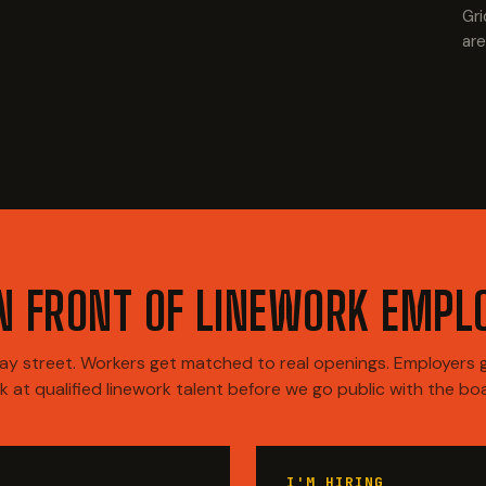
Gri
are
IN FRONT OF LINEWORK EMPL
y street. Workers get matched to real openings. Employers ge
k at qualified linework talent before we go public with the bo
I'M HIRING