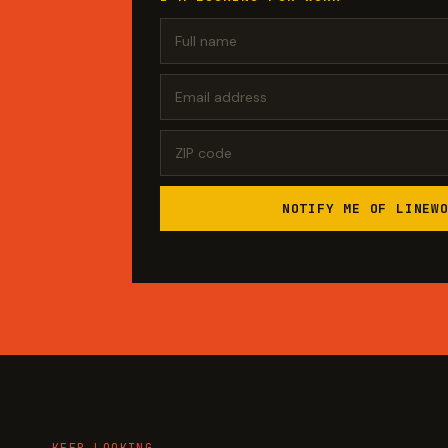
NOTIFY ME OF LINEW
KEEP LOOKING