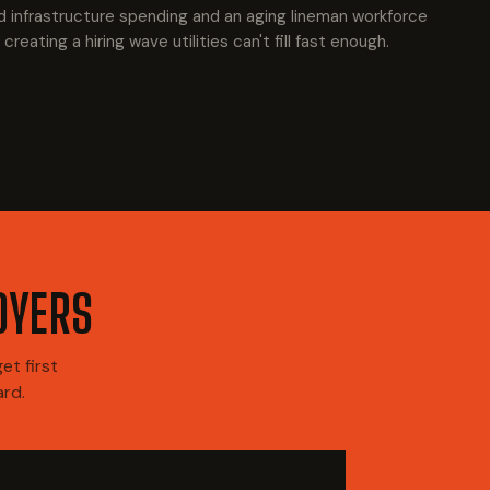
d infrastructure spending and an aging lineman workforce
 creating a hiring wave utilities can't fill fast enough.
OYERS
t first
ard.