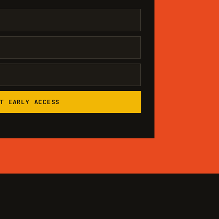
T EARLY ACCESS