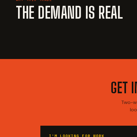
THE DEMAND IS REAL
GET 
Two-wa
loo
I'M LOOKING FOR WORK