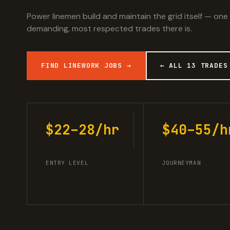
Power linemen build and maintain the grid itself — one
demanding, most respected trades there is.
FIND LINEWORK JOBS →
← ALL 13 TRADES
$22–28/hr
$40–55/h
ENTRY LEVEL
JOURNEYMAN