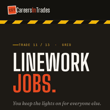
Careers
In
Trades
CIT
TRADE 11 / 13 · GRID
LINEWORK
JOBS.
You keep the lights on for everyone else.